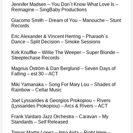
Jennifer Madsen – You Don`t Know What Love Is –
Reimagine – SingBaby Productions
Giacomo Smith – Dream of You – Manouche – Stunt
Records
Eric Alexander & Vincent Herring – Pharaoh`s
Dance – Split Decision – Smoke Sessions
Kirk Knuffke – Willie The Weeper – Super Blonde –
Steeplechase Records
Magnus Öström & Dan Berglund – Seven Days of
Falling – est 30 – ACT
Miki Yamanaka – Song For Mary Lou – Shades of
Rainbow – Cellar Music
Joel Lyssarides & Georgios Prokopiou – Rivers
(Lyssarides Prokopiou) – Arcs & Rivers – ACT
Frank Vardaro Jazz Orchestra – Caravan – My
Standards – Self Released
Tomas Martin Lopez – Irma Aida – Right Here –