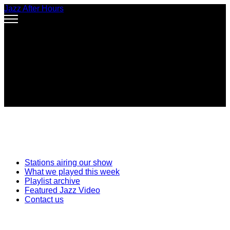
Jazz After Hours
Stations airing our show
What we played this week
Playlist archive
Featured Jazz Video
Contact us
Improvisation asks everyone to risk