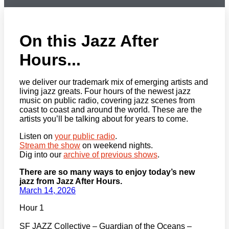
On this Jazz After
Hours...
we deliver our trademark mix of emerging artists and
living jazz greats. Four hours of the newest jazz
music on public radio, covering jazz scenes from
coast to coast and around the world. These are the
artists you’ll be talking about for years to come.
Listen on
your public radio
.
Stream the show
on weekend nights.
Dig into our
archive of previous shows
.
There are so many ways to enjoy today’s new
jazz from Jazz After Hours.
March 14, 2026
Hour 1
SF JAZZ Collective – Guardian of the Oceans –