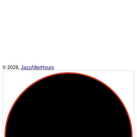
what they think they know, and offers
them an opportunity – through
listening – to discover something new
in themselves. Jazz shines a light on
what we are allowing to slip away in
our brittle and fractured world,
making our art form more relevant
today than ever before.”
– Maria Schneider
© 2026,
JazzAfterHours