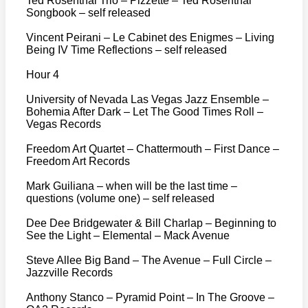
Ted Rosenthal Trio – Pizzette – Ted Rosenthal
Songbook – self released
Vincent Peirani – Le Cabinet des Enigmes – Living
Being IV Time Reflections – self released
Hour 4
University of Nevada Las Vegas Jazz Ensemble –
Bohemia After Dark – Let The Good Times Roll –
Vegas Records
Freedom Art Quartet – Chattermouth – First Dance –
Freedom Art Records
Mark Guiliana – when will be the last time –
questions (volume one) – self released
Dee Dee Bridgewater & Bill Charlap – Beginning to
See the Light – Elemental – Mack Avenue
Steve Allee Big Band – The Avenue – Full Circle –
Jazzville Records
Anthony Stanco – Pyramid Point – In The Groove –