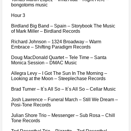
bongotoms music
Hour 3
Birdland Big Band – Spain – Storybook The Music
of Mark Miller – Birdland Records
Richard Johnson – 1324 Broadway – Warm
Embrace – Shifting Paradigm Records
Doug MacDonald Quartet – Tele Time – Santa
Monica Session – DMAC Music
Allegra Levy – I Got The Sun In The Morning –
Looking at the Moon – Steeplechase Records
Brad Turner – It`s All So – It`s All So – Cellar Music
Josh Lawrence – Funeral March – Still We Dream –
Posi-Tone Records
Julian Shore Trio – Messenger – Sub Rosa – Chill
Tone Records