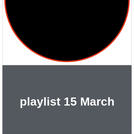
playlist 15 March