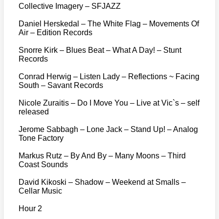
Collective Imagery – SFJAZZ
Daniel Herskedal – The White Flag – Movements Of
Air – Edition Records
Snorre Kirk – Blues Beat – What A Day! – Stunt
Records
Conrad Herwig – Listen Lady – Reflections ~ Facing
South – Savant Records
Nicole Zuraitis – Do I Move You – Live at Vic`s – self
released
Jerome Sabbagh – Lone Jack – Stand Up! – Analog
Tone Factory
Markus Rutz – By And By – Many Moons – Third
Coast Sounds
David Kikoski – Shadow – Weekend at Smalls –
Cellar Music
Hour 2