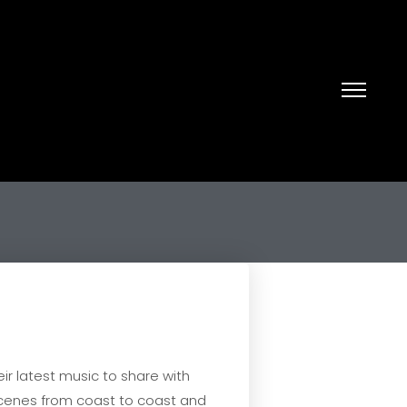
ir latest music to share with
 scenes from coast to coast and