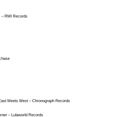
s – RMI Records
echase
s East Meets West – Chronograph Records
rner – Lulaworld Records