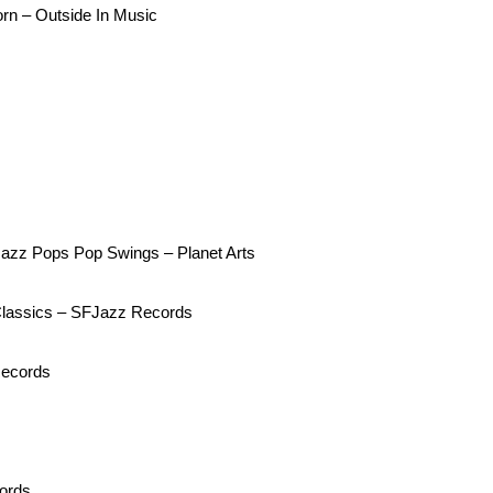
n – Outside In Music
 Jazz Pops Pop Swings – Planet Arts
Classics – SFJazz Records
Records
cords