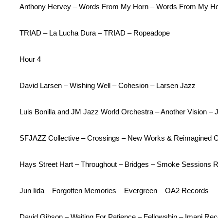
Anthony Hervey – Words From My Horn – Words From My Hor
TRIAD – La Lucha Dura – TRIAD – Ropeadope
Hour 4
David Larsen – Wishing Well – Cohesion – Larsen Jazz
Luis Bonilla and JM Jazz World Orchestra – Another Vision –
SFJAZZ Collective – Crossings – New Works & Reimagined 
Hays Street Hart – Throughout – Bridges – Smoke Sessions 
Jun Iida – Forgotten Memories – Evergreen – OA2 Records
David Gibson – Waiting For Patience – Fellowship – Imani Re