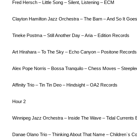
Fred Hersch – Little Song – Silent, Listening – ECM
Clayton Hamilton Jazz Orchestra – The Barn – And So It Goe
Tineke Postma – Still Another Day – Aria – Edition Records
Art Hirahara – To The Sky – Echo Canyon – Positone Records
Alex Pope Norris – Bossa Tranquilo – Chess Moves – Steepl
Affinity Trio – Tin Tin Deo – Hindsight – OA2 Records
Hour 2
Winnipeg Jazz Orchestra – Inside The Wave – Tidal Current
Danae Olano Trio – Thinking About That Name – Children`s Co