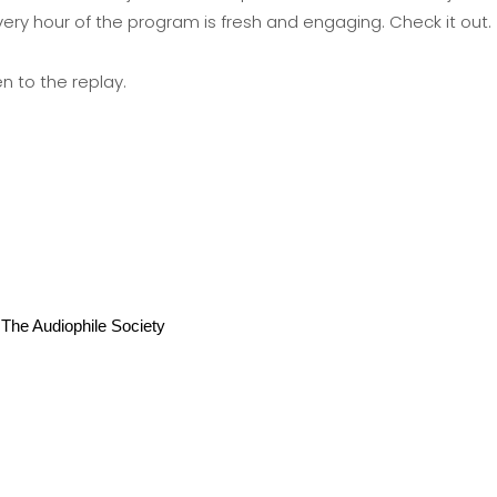
very hour of the program is fresh and engaging. Check it out.
en to the replay
.
he Audiophile Society