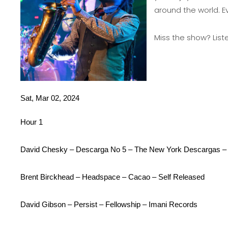
around the world. E
Miss the show?
List
Sat, Mar 02, 2024
Hour 1
David Chesky – Descarga No 5 – The New York Descargas – T
Brent Birckhead – Headspace – Cacao – Self Released
David Gibson – Persist – Fellowship – Imani Records