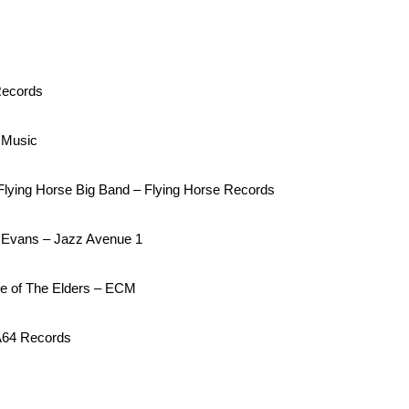
Records
 Music
lying Horse Big Band – Flying Horse Records
l Evans – Jazz Avenue 1
ce of The Elders – ECM
A64 Records