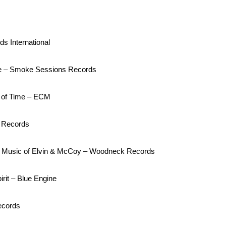
s International
e – Smoke Sessions Records
 of Time – ECM
n Records
The Music of Elvin & McCoy – Woodneck Records
rit – Blue Engine
ecords