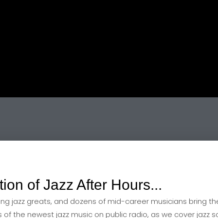
playlist 2 March
tion of Jazz After Hours...
ving jazz greats, and dozens of mid-career musicians bring the
rs of the newest jazz music on public radio, as we cover jazz