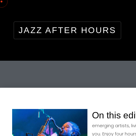
JAZZ AFTER HOURS
On this edi
emerging artists, li
you. Enjoy four hou