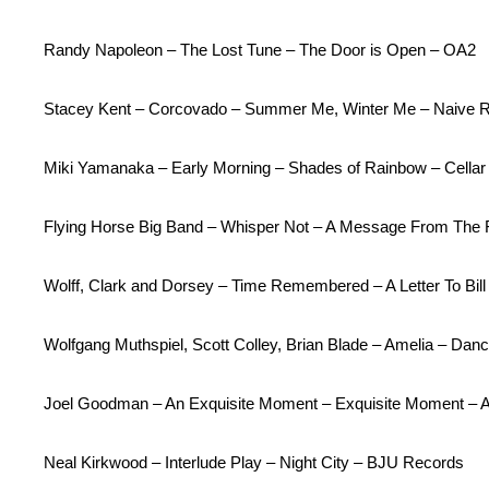
Randy Napoleon – The Lost Tune – The Door is Open – OA2
Stacey Kent – Corcovado – Summer Me, Winter Me – Naive 
Miki Yamanaka – Early Morning – Shades of Rainbow – Cellar
Flying Horse Big Band – Whisper Not – A Message From The F
Wolff, Clark and Dorsey – Time Remembered – A Letter To Bil
Wolfgang Muthspiel, Scott Colley, Brian Blade – Amelia – Dan
Joel Goodman – An Exquisite Moment – Exquisite Moment – 
Neal Kirkwood – Interlude Play – Night City – BJU Records