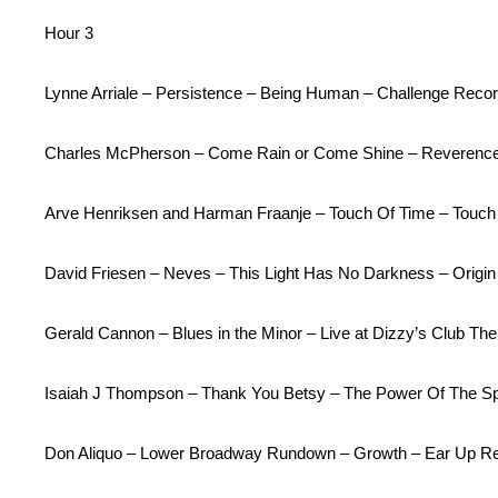
Hour 3
Lynne Arriale – Persistence – Being Human – Challenge Record
Charles McPherson – Come Rain or Come Shine – Reverenc
Arve Henriksen and Harman Fraanje – Touch Of Time – Touch
David Friesen – Neves – This Light Has No Darkness – Origi
Gerald Cannon – Blues in the Minor – Live at Dizzy’s Club 
Isaiah J Thompson – Thank You Betsy – The Power Of The Spi
Don Aliquo – Lower Broadway Rundown – Growth – Ear Up R