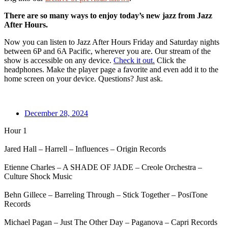
There are so many ways to enjoy today’s new jazz from Jazz
After Hours.
Now you can listen to Jazz After Hours Friday and Saturday nights
between 6P and 6A Pacific, wherever you are. Our stream of the
show is accessible on any device.
Check it out.
Click the
headphones. Make the player page a favorite and even add it to the
home screen on your device. Questions? Just ask.
December 28, 2024
Hour 1
Jared Hall – Harrell – Influences – Origin Records
Etienne Charles – A SHADE OF JADE – Creole Orchestra –
Culture Shock Music
Behn Gillece – Barreling Through – Stick Together – PosiTone
Records
Michael Pagan – Just The Other Day – Paganova – Capri Records