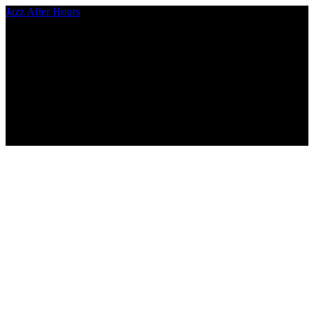
Jazz After Hours