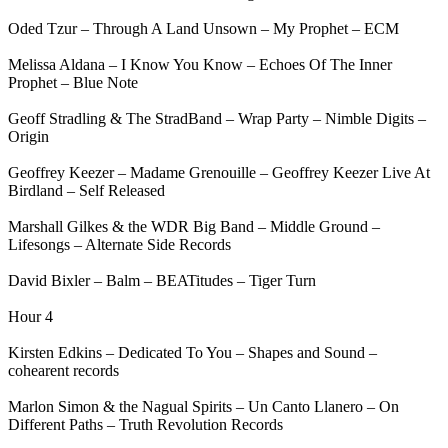
Oded Tzur – Through A Land Unsown – My Prophet – ECM
Melissa Aldana – I Know You Know – Echoes Of The Inner
Prophet – Blue Note
Geoff Stradling & The StradBand – Wrap Party – Nimble Digits –
Origin
Geoffrey Keezer – Madame Grenouille – Geoffrey Keezer Live At
Birdland – Self Released
Marshall Gilkes & the WDR Big Band – Middle Ground –
Lifesongs – Alternate Side Records
David Bixler – Balm – BEATitudes – Tiger Turn
Hour 4
Kirsten Edkins – Dedicated To You – Shapes and Sound –
cohearent records
Marlon Simon & the Nagual Spirits – Un Canto Llanero – On
Different Paths – Truth Revolution Records