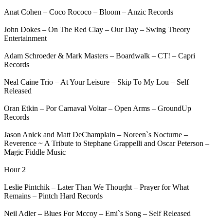
Anat Cohen – Coco Rococo – Bloom – Anzic Records
John Dokes – On The Red Clay – Our Day – Swing Theory
Entertainment
Adam Schroeder & Mark Masters – Boardwalk – CT! – Capri
Records
Neal Caine Trio – At Your Leisure – Skip To My Lou – Self
Released
Oran Etkin – Por Carnaval Voltar – Open Arms – GroundUp
Records
Jason Anick and Matt DeChamplain – Noreen`s Nocturne –
Reverence ~ A Tribute to Stephane Grappelli and Oscar Peterson –
Magic Fiddle Music
Hour 2
Leslie Pintchik – Later Than We Thought – Prayer for What
Remains – Pintch Hard Records
Neil Adler – Blues For Mccoy – Emi`s Song – Self Released