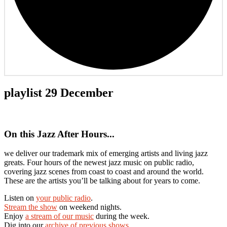
playlist 29 December
On this Jazz After Hours...
we deliver our trademark mix of emerging artists and living jazz
greats. Four hours of the newest jazz music on public radio,
covering jazz scenes from coast to coast and around the world.
These are the artists you’ll be talking about for years to come.
Listen on
your public radio
.
Stream the show
on weekend nights.
Enjoy
a stream of our music
during the week.
Dig into our
archive of previous shows
.