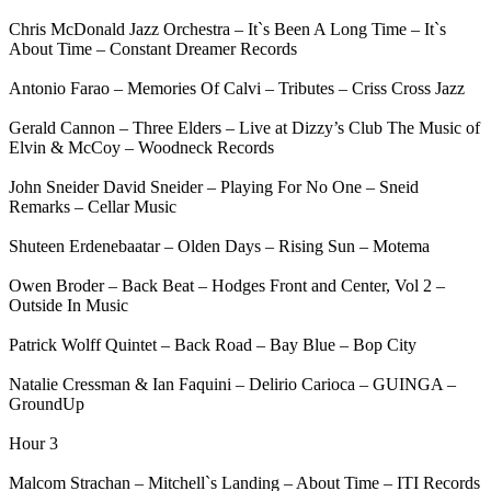
Chris McDonald Jazz Orchestra – It`s Been A Long Time – It`s
About Time – Constant Dreamer Records
Antonio Farao – Memories Of Calvi – Tributes – Criss Cross Jazz
Gerald Cannon – Three Elders – Live at Dizzy’s Club The Music of
Elvin & McCoy – Woodneck Records
John Sneider David Sneider – Playing For No One – Sneid
Remarks – Cellar Music
Shuteen Erdenebaatar – Olden Days – Rising Sun – Motema
Owen Broder – Back Beat – Hodges Front and Center, Vol 2 –
Outside In Music
Patrick Wolff Quintet – Back Road – Bay Blue – Bop City
Natalie Cressman & Ian Faquini – Delirio Carioca – GUINGA –
GroundUp
Hour 3
Malcom Strachan – Mitchell`s Landing – About Time – ITI Records