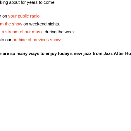
lking about for years to come.
en on
your public radio
.
am the show
on weekend nights.
y
a stream of our music
during the week.
nto our
archive of previous shows
.
e are so many ways to enjoy today’s new jazz from Jazz After Ho