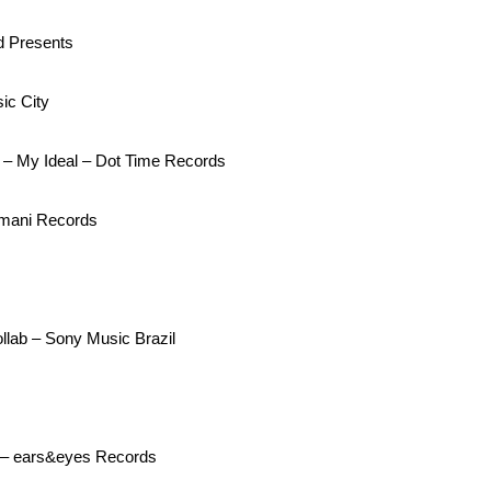
d Presents
ic City
– My Ideal – Dot Time Records
Imani Records
lab – Sony Music Brazil
a – ears&eyes Records