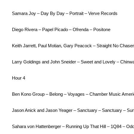
Samara Joy – Day By Day – Portrait – Verve Records
Diego Rivera – Papel Picado – Ofrenda – Positone
Keith Jarrett, Paul Motian, Gary Peacock – Straight No Chas
Larry Goldings and John Sneider – Sweet and Lovely – Chin
Hour 4
Ben Kono Group – Belong – Voyages – Chamber Music Ameri
Jason Anick and Jason Yeager – Sanctuary – Sanctuary – Su
Sahara von Hattenberger – Running Up That Hill – 1Q84 – O