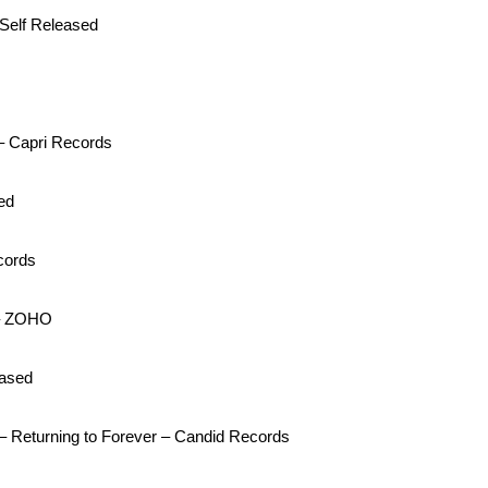
 Self Released
– Capri Records
ed
cords
 – ZOHO
eased
– Returning to Forever – Candid Records