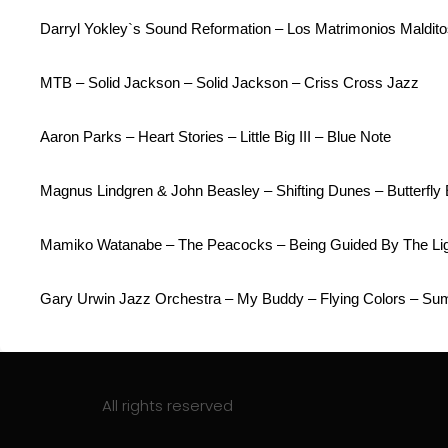
Darryl Yokley`s Sound Reformation – Los Matrimonios Maldito
MTB – Solid Jackson – Solid Jackson – Criss Cross Jazz
Aaron Parks – Heart Stories – Little Big III – Blue Note
Magnus Lindgren & John Beasley – Shifting Dunes – Butterfly 
Mamiko Watanabe – The Peacocks – Being Guided By The Lig
Gary Urwin Jazz Orchestra – My Buddy – Flying Colors – Su
All rights reserved