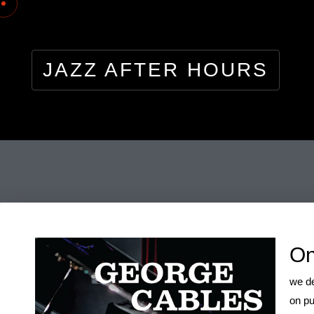
JAZZ AFTER HOURS
pla
On
we de
on pu