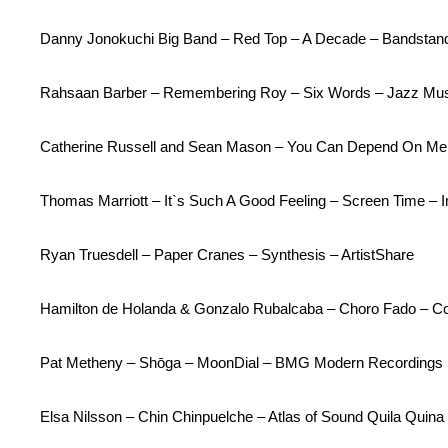
Danny Jonokuchi Big Band – Red Top – A Decade – Bandstan
Rahsaan Barber – Remembering Roy – Six Words – Jazz Mus
Catherine Russell and Sean Mason – You Can Depend On Me 
Thomas Marriott – It`s Such A Good Feeling – Screen Time – 
Ryan Truesdell – Paper Cranes – Synthesis – ArtistShare
Hamilton de Holanda & Gonzalo Rubalcaba – Choro Fado – Col
Pat Metheny – Shōga – MoonDial – BMG Modern Recordings
Elsa Nilsson – Chin Chinpuelche – Atlas of Sound Quila Quin