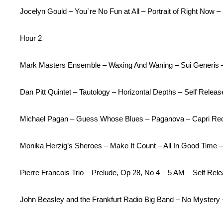
Jocelyn Gould – You`re No Fun at All – Portrait of Right Now –
Hour 2
Mark Masters Ensemble – Waxing And Waning – Sui Generis 
Dan Pitt Quintet – Tautology – Horizontal Depths – Self Releas
Michael Pagan – Guess Whose Blues – Paganova – Capri Re
Monika Herzig’s Sheroes – Make It Count – All In Good Time
Pierre Francois Trio – Prelude, Op 28, No 4 – 5 AM – Self Rel
John Beasley and the Frankfurt Radio Big Band – No Mystery 