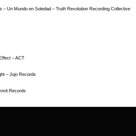
s – Un Mundo en Soledad – Truth Revolution Recording Collective
Effect – ACT
ht – Jojo Records
mmit Records