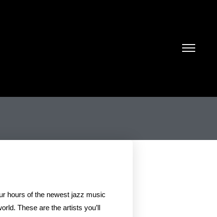
our hours of the newest jazz music
rld. These are the artists you’ll