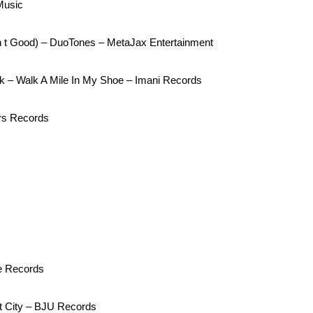
Music
in t Good) – DuoTones – MetaJax Entertainment
k – Walk A Mile In My Shoe – Imani Records
rs Records
le Records
t City – BJU Records