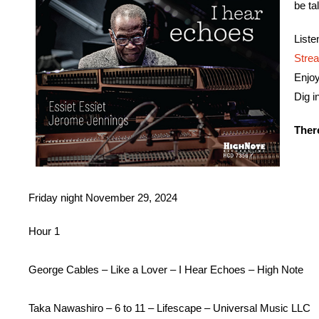
be ta
List
Stre
Enjo
Dig i
Ther
Friday night
November 29, 2024
Hour 1
George Cables – Like a Lover – I Hear Echoes – High Note
Taka Nawashiro – 6 to 11 – Lifescape – Universal Music LLC