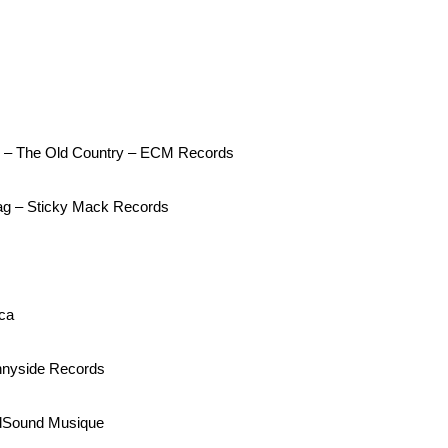
er – The Old Country – ECM Records
wag – Sticky Mack Records
ca
nnyside Records
ddSound Musique