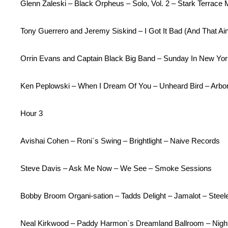
Glenn Zaleski – Black Orpheus – Solo, Vol. 2 – Stark Terrace 
Tony Guerrero and Jeremy Siskind – I Got It Bad (And That A
Orrin Evans and Captain Black Big Band – Sunday In New Yor
Ken Peplowski – When I Dream Of You – Unheard Bird – Arbo
Hour 3
Avishai Cohen – Roni`s Swing – Brightlight – Naive Records
Steve Davis – Ask Me Now – We See – Smoke Sessions
Bobby Broom Organi-sation – Tadds Delight – Jamalot – Stee
Neal Kirkwood – Paddy Harmon`s Dreamland Ballroom – Nigh