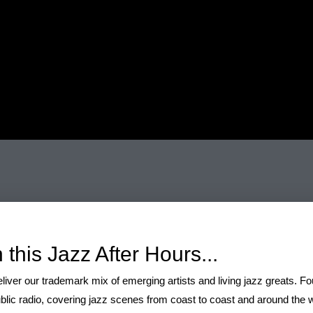
ylist 30 November
 this Jazz After Hours...
liver our trademark mix of emerging artists and living jazz greats. F
blic radio, covering jazz scenes from coast to coast and around the wo