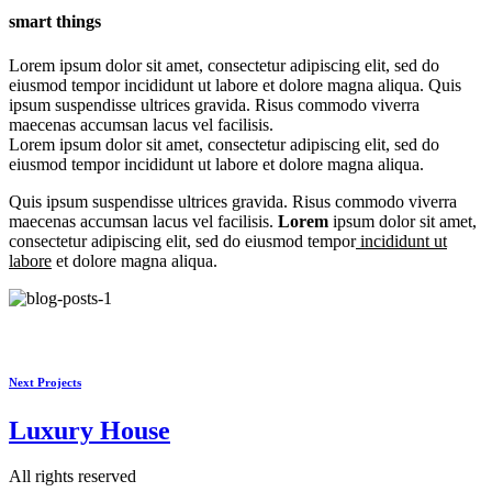
smart things
Lorem ipsum dolor sit amet, consectetur adipiscing elit, sed do
eiusmod tempor incididunt ut labore et dolore magna aliqua. Quis
ipsum suspendisse ultrices gravida. Risus commodo viverra
maecenas accumsan lacus vel facilisis.
Lorem ipsum dolor sit amet, consectetur adipiscing elit, sed do
eiusmod tempor incididunt ut labore et dolore magna aliqua.
Quis ipsum suspendisse ultrices gravida. Risus commodo viverra
maecenas accumsan lacus vel facilisis.
Lorem
ipsum dolor sit amet,
consectetur adipiscing elit, sed do eiusmod tempor
incididunt ut
labore
et dolore magna aliqua.
Next Projects
Luxury
House
All rights reserved