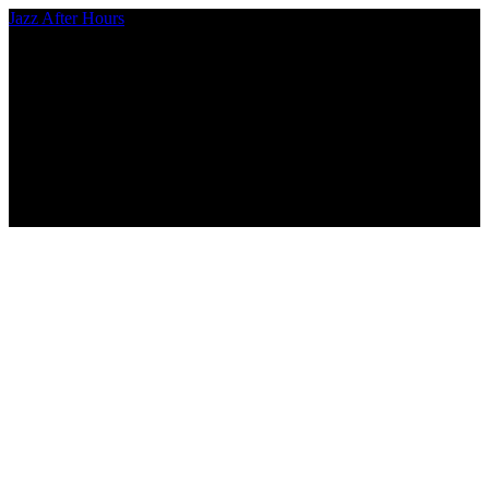
Jazz After Hours