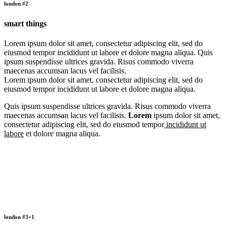
london #2
smart things
Lorem ipsum dolor sit amet, consectetur adipiscing elit, sed do
eiusmod tempor incididunt ut labore et dolore magna aliqua. Quis
ipsum suspendisse ultrices gravida. Risus commodo viverra
maecenas accumsan lacus vel facilisis.
Lorem ipsum dolor sit amet, consectetur adipiscing elit, sed do
eiusmod tempor incididunt ut labore et dolore magna aliqua.
Quis ipsum suspendisse ultrices gravida. Risus commodo viverra
maecenas accumsan lacus vel facilisis.
Lorem
ipsum dolor sit amet,
consectetur adipiscing elit, sed do eiusmod tempor
incididunt ut
labore
et dolore magna aliqua.
london #3+1