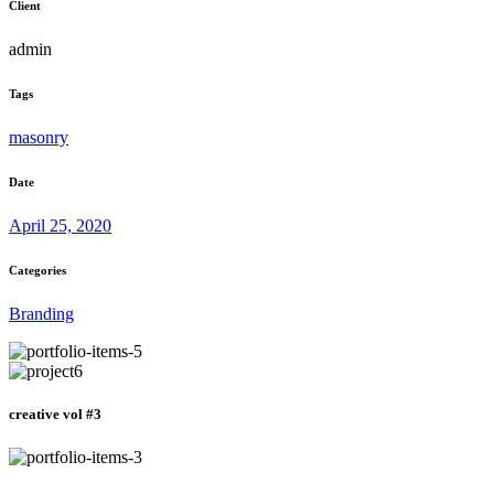
Client
admin
Tags
masonry
Date
April 25, 2020
Categories
Branding
creative vol #3