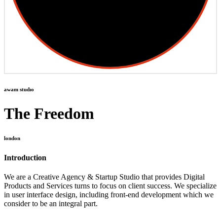
awam studıo
The Freedom
london
Introduction
We are a Creative Agency & Startup Studio that provides Digital
Products and Services turns to focus on client success. We specialize
in user interface design, including front-end development which we
consider to be an integral part.