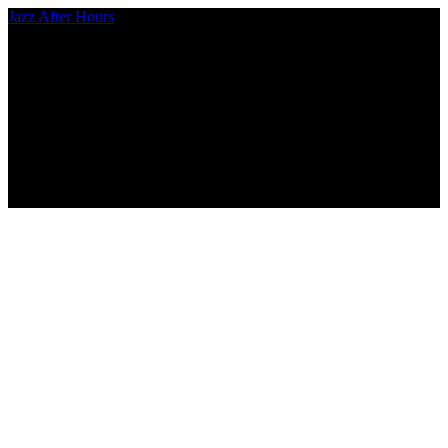
Jazz After Hours