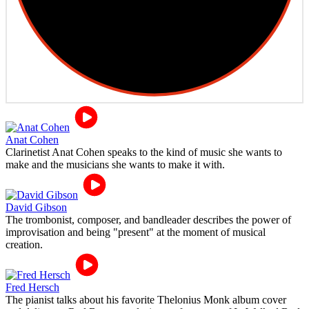
Anat Cohen
Clarinetist Anat Cohen speaks to the kind of music she wants to
make and the musicians she wants to make it with.
David Gibson
The trombonist, composer, and bandleader describes the power of
improvisation and being "present" at the moment of musical
creation.
Fred Hersch
The pianist talks about his favorite Thelonius Monk album cover