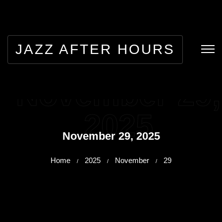
JAZZ AFTER HOURS
November 29,
2025
November 29, 2025
Home
2025
November
29
/
/
/