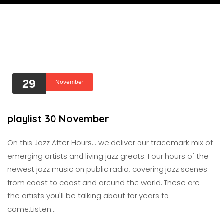
29
November
playlist 30 November
On this Jazz After Hours... we deliver our trademark mix of
emerging artists and living jazz greats. Four hours of the
newest jazz music on public radio, covering jazz scenes
from coast to coast and around the world. These are
the artists you'll be talking about for years to
come.Listen…